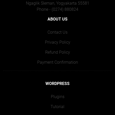
Ngaglik Sleman, Yogyakarta 55581
Phone - (0274) 880824
ABOUT US
Contact Us
Privacy Policy
Refund Policy
Payment Confirmation
WORDPRESS
Plugins
Tutorial