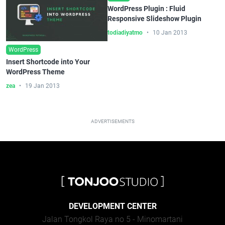
WordPress Plugin : Fluid
Responsive Slideshow Plugin
todiadiyatmo
10 Jan 2013
WordPress
Insert Shortcode into Your
WordPress Theme
zea
19 Jan 2013
ADVERTISEMENTS
DEVELOPMENT CENTER
Jalan Tongkol Raya no 5 - Minomartani