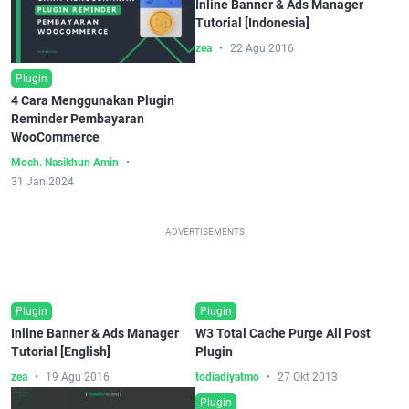
Inline Banner & Ads Manager
Tutorial [Indonesia]
zea
22 Agu 2016
Plugin
4 Cara Menggunakan Plugin
Reminder Pembayaran
WooCommerce
Moch. Nasikhun Amin
31 Jan 2024
ADVERTISEMENTS
Plugin
Plugin
Inline Banner & Ads Manager
W3 Total Cache Purge All Post
Tutorial [English]
Plugin
zea
19 Agu 2016
todiadiyatmo
27 Okt 2013
Plugin