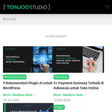
Beranda
ADVERTISEMENTS
WooCommerce
Teknologi
9 Rekomendasi Plugin AI untuk
5+ Payment Gateway Terbaik di
WordPress
Indonesia untuk Toko Online
Moch. Nasikhun Amin
Moch. Nasikhun Amin
14 Jul 2026
19 Des 2024
Plugin