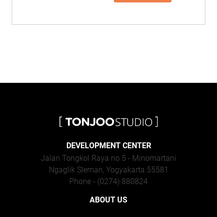
DEVELOPMENT CENTER
Jalan Tongkol Raya no 5 - Minomartani
Ngaglik Sleman, Yogyakarta 55581
Phone - (0274) 880824
ABOUT US