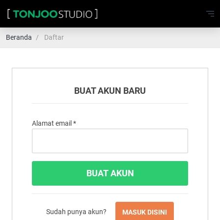
Beranda
Daftar
BUAT AKUN BARU
Alamat email
*
Sudah punya akun?
MASUK DISINI