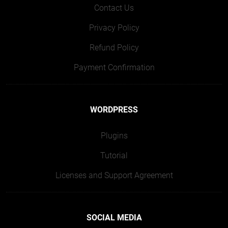
Contact Us
Privacy Policy
Refund Policy
Payment Confirmation
WORDPRESS
Plugins
Tutorial
Licenses and Support Agreement
SOCIAL MEDIA